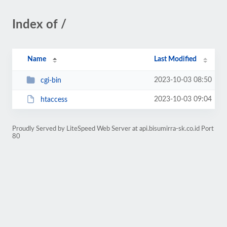
Index of /
Name
Last Modified
2023-10-03 08:50
cgi-bin
2023-10-03 09:04
htaccess
Proudly Served by LiteSpeed Web Server at api.bisumirra-sk.co.id Port
80